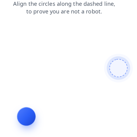
faq
contacts
shop
blog