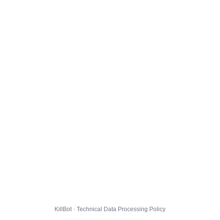
KillBot · Technical Data Processing Policy